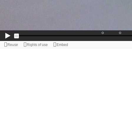
Reuse
Rights of use
Embed