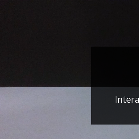
Inter